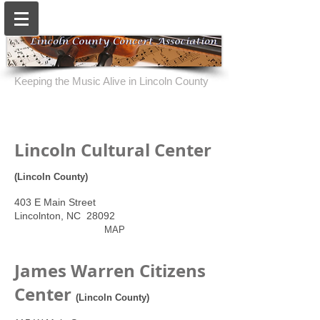
Keeping the Music Alive in Lincoln County
Lincoln Cultural Center
(Lincoln County)
403 E Main Street
Lincolnton, NC 28092
MAP
James Warren Citizens
Center
(Lincoln County)