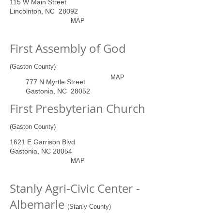
115 W Main Street
Lincolnton, NC 28092
MAP
First Assembly of God
(Gaston County)
MAP
777 N Myrtle Street
Gastonia, NC 28052
First Presbyterian Church
(Gaston County)
1621 E Garrison Blvd
Gastonia, NC 28054
MAP
Stanly Agri-Civic Center -
Albemarle
(Stanly County)