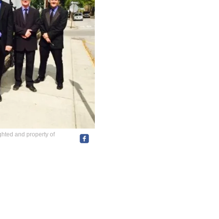
ghted and property of