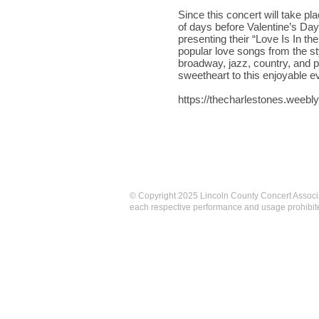
Since this concert will take pl
of days before Valentine’s Day,
presenting their “Love Is In th
popular love songs from the st
broadway, jazz, country, and 
sweetheart to this enjoyable e
https://thecharlestones.weebl
© Copyright 2025 Lincoln County Concert Associa
each respective performance and usage prohibite