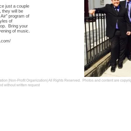
ace just a couple
 they will be
e Air” program of
yles of
pop. Bring your
vening of music.
y.com/
tion |Non-Profit Organization| All Rights Reserved.
Photos and content are copyri
d without written request