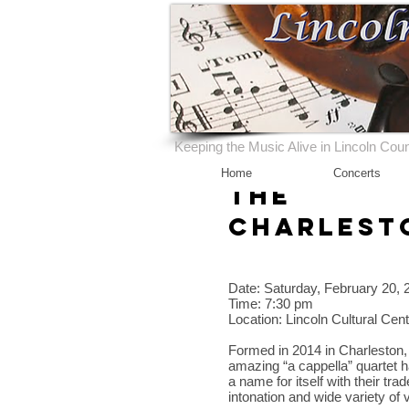
Keeping the Music Alive in Lincoln Cou
Home
Concerts
The
Charlest
Date: Saturday, February 20, 
Time: 7:30 pm
Location: Lincoln Cultural Cen
Formed in 2014 in Charleston,
amazing “a cappella” quartet 
a name for itself with their t
intonation and wide variety of