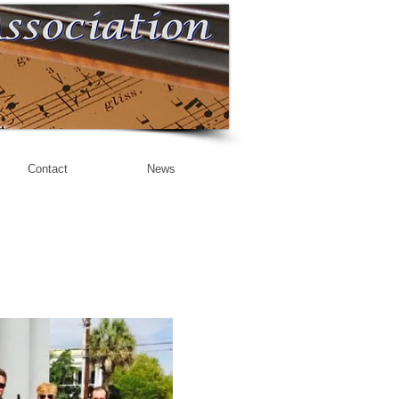
Contact
News