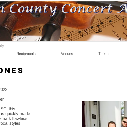
nty
Reciprocals
Venues
Tickets
ones
2022
ter
 SC, this
has quickly made
rademark ﬂawless
 vocal styles.