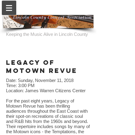
Keeping the Music Alive in Lincoln County
legacy of
motown revue
Date: Sunday, November 11, 2018
Time: 3:00 PM
Location: James Warren Citizens Center
For the past eight years, Legacy of
Motown Revue has been thrilling
audiences throughout the East Coast with
their spot-on recreations of classic soul
and R&B hits from the 1960s and beyond.
Their repertoire includes songs by many of
the Motown icons - the Temptations, the