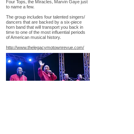
Four Tops, the Miracles, Marvin Gaye just
to name a few.
The group includes four talented singers/
dancers that are backed by a six-piece
horn band that will transport you back in
time to one of the most influential periods
of American musical history.
http://www.thelegacymotownrevue.com/
© Copyright 2025 Lincoln County Concert
Association |Non-Profit Organization| All Rights