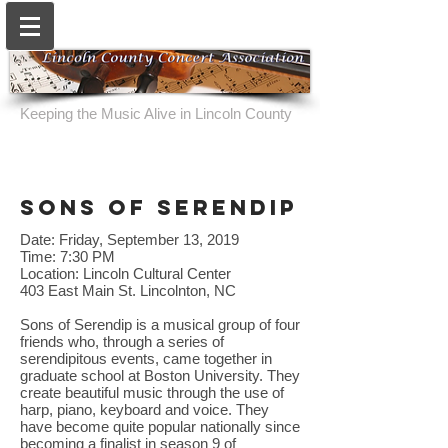
Keeping the Music Alive in Lincoln County
sons of serendip
Date: Friday, September 13, 2019
Time: 7:30 PM
Location: Lincoln Cultural Center
403 East Main St. Lincolnton, NC
Sons of Serendip is a musical group of four
friends who, through a series of
serendipitous events, came together in
graduate school at Boston University. They
create beautiful music through the use of
harp, piano, keyboard and voice. They
have become quite popular nationally since
becoming a finalist in season 9 of