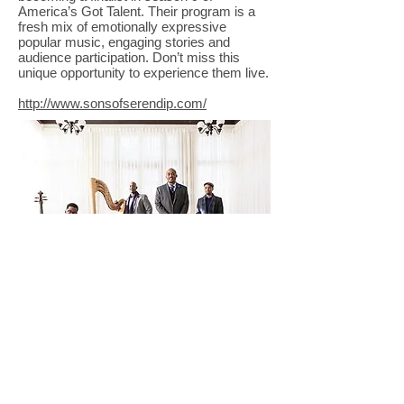
America’s Got Talent. Their program is a
fresh mix of emotionally expressive
popular music, engaging stories and
audience participation. Don’t miss this
unique opportunity to experience them live.
http://www.sonsofserendip.com/
© Copyright 2025 Lincoln County Concert
Association |Non-Profit Organization| All Rights
Reserved.
Photos and content are copyrighted
and property of each respective performance
and usage prohibited without written request